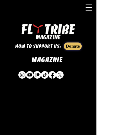
How to support us:
Donate
Magazine