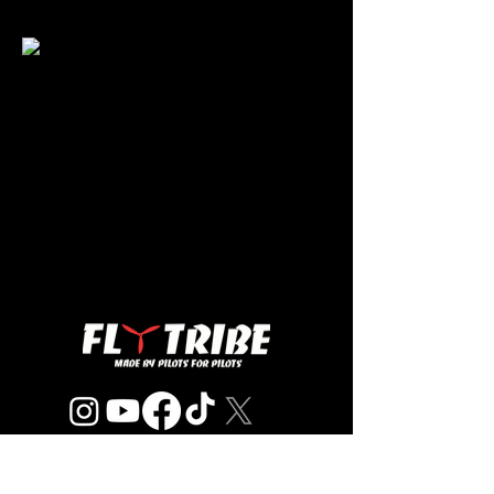
© 2023 Fly Tribe, INC.