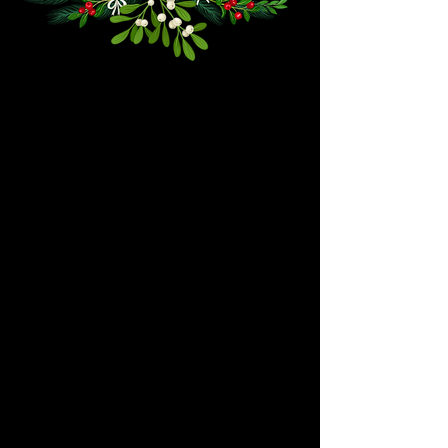
We don’t have any
products to
show here right now.
We don’t have any