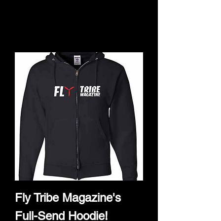
products to
show here right now.
Fly Tribe Magazine's
Full-Send Hoodie!