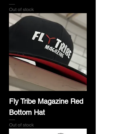
Out of stock
Fly Tribe Magazine Red
Bottom Hat
Out of stock