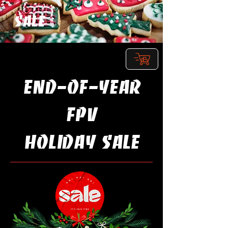
SALE
Shop
END-OF-YEAR
FPV
Holiday SALE