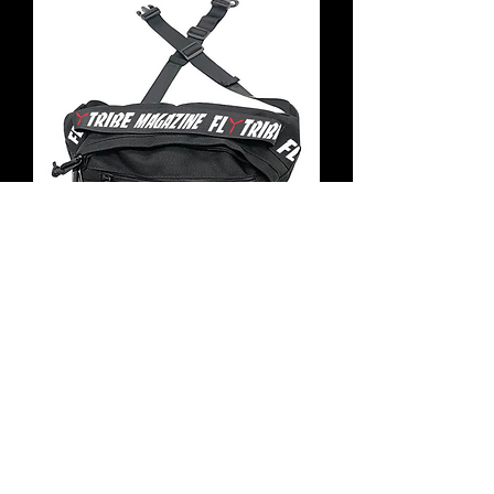
Fly Tribe Magazine
Hipsty for Pilots
Out of stock