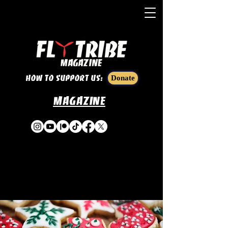
How to support us:
Donate
Magazine